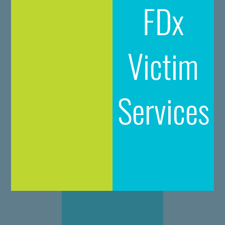
FDx
Victim
Services