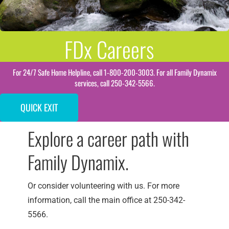
FDx Careers
For 24/7 Safe Home Helpline, call 1-800-200-3003. For all Family Dynamix
services, call 250-342-5566.
QUICK EXIT
Explore a career path with
Family Dynamix.
Or consider volunteering with us. For more
information, call the main office at 250-342-
5566.