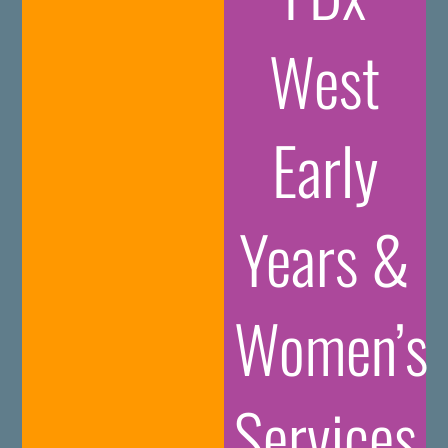
West
Early
Years &
Women’s
Services