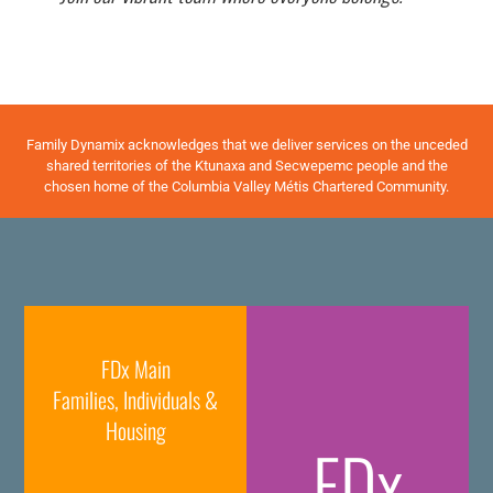
Family Dynamix acknowledges that we deliver services on the unceded
shared territories of the Ktunaxa and Secwepemc people and the
chosen home of the Columbia Valley Métis Chartered Community.
FDx Main
Families, Individuals &
Housing
FDx