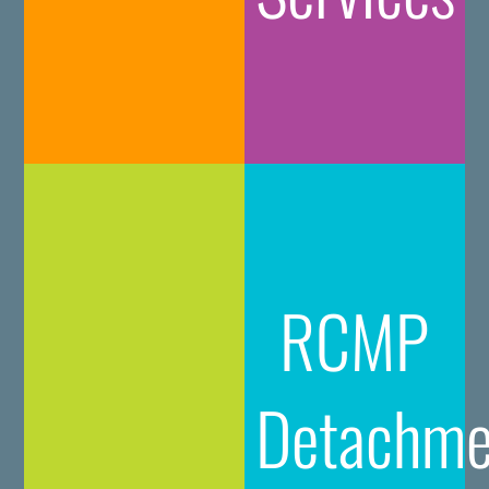
RCMP
Detachme