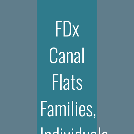
FDx
Canal
Flats
Families,