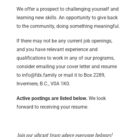
We offer a prospect to challenging yourself and
learning new skills. An opportunity to give back
to the community, doing something meaningful.
If there may not be any current job openings,
and you have relevant experience and
qualifications to work in any of our programs,
consider emailing your cover letter and resume
to info@fdx.family or mail it to Box 2289,
Invermere, B.C., V0A 1K0.
Active postings are listed below.
We look
forward to receiving your resume.
Join our vibrant team where everyone belongs!