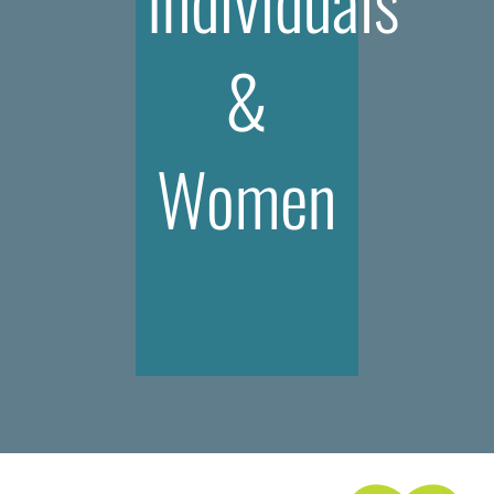
Individuals
&
Women