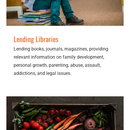
Lending Libraries
Lending books, journals, magazines, providing
relevant information on family development,
personal growth, parenting, abuse, assault,
addictions, and legal issues.