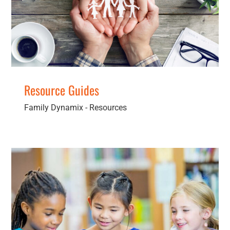
Resources
Resource Guides
Family Dynamix - Resources
Brochures & Pamphlets
Resources