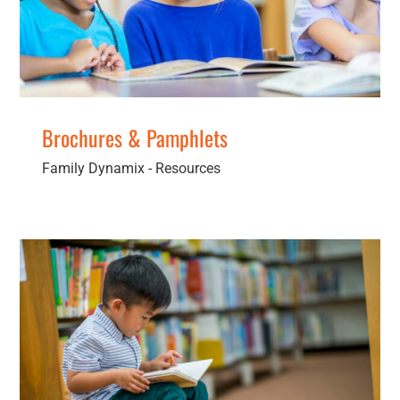
Brochures & Pamphlets
Family Dynamix - Resources
Lending Libraries
Children
Families
General Services
Men
Resources
Secondary
Services
Women