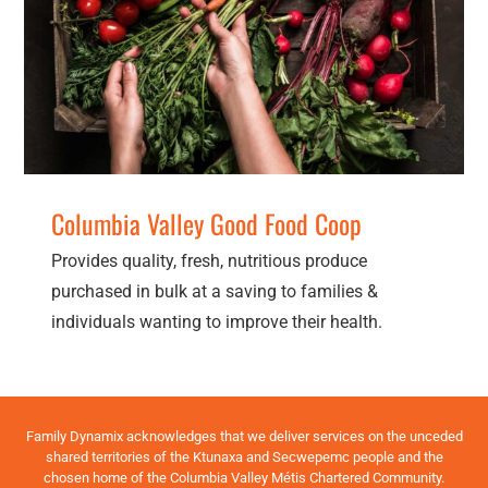
Columbia Valley Good Food Coop
Resources
Columbia Valley Good Food Coop
Provides quality, fresh, nutritious produce
purchased in bulk at a saving to families &
individuals wanting to improve their health.
Family Dynamix acknowledges that we deliver services on the unceded
shared territories of the Ktunaxa and Secwepemc people and the
chosen home of the Columbia Valley Métis Chartered Community.