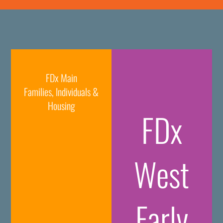
FDx Main
Families, Individuals &
Housing
FDx
West
Early