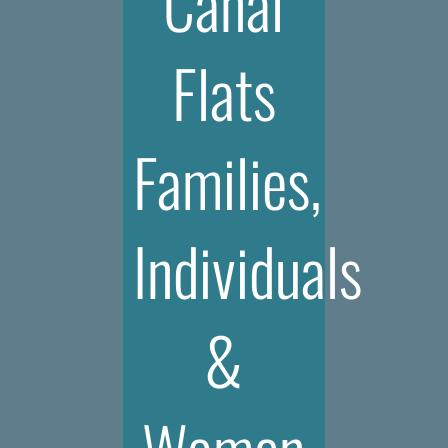
Canal
Flats
Families,
Individuals
&