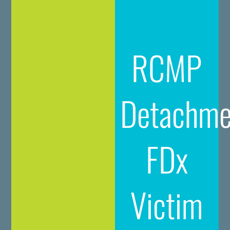
RCMP
Detachme
FDx
Victim