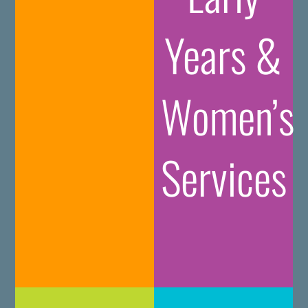
Years &
Women’s
Services