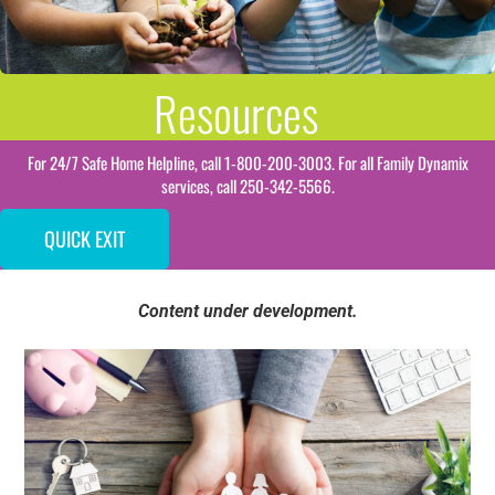
Resources
For 24/7 Safe Home Helpline, call 1-800-200-3003. For all Family Dynamix
services, call 250-342-5566.
QUICK EXIT
Content under development.
Resource Guides