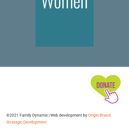
Women
©2021 Family Dynamix | Web development by
Origin Brand
Strategic Development