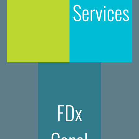
Services
FDx