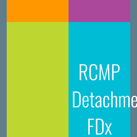
RCMP
Detachme
FDx