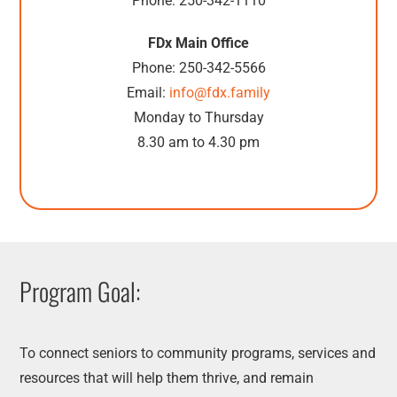
Phone: 250-342-1110
FDx Main Office
Phone: 250-342-5566
Email:
info@fdx.family
Monday to Thursday
8.30 am to 4.30 pm
Program Goal:
To connect seniors to community programs, services and
resources that will help them thrive, and remain