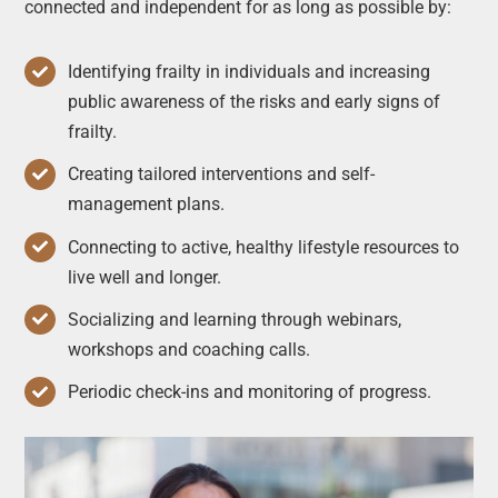
connected and independent for as long as possible by:
Identifying frailty in individuals and increasing
public awareness of the risks and early signs of
frailty.
Creating tailored interventions and self-
management plans.
Connecting to active, healthy lifestyle resources to
live well and longer.
Socializing and learning through webinars,
workshops and coaching calls.
Periodic check-ins and monitoring of progress.