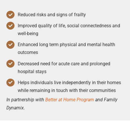
Reduced risks and signs of frailty
Improved quality of life, social connectedness and
well-being
Enhanced long term physical and mental health
outcomes
Decreased need for acute care and prolonged
hospital stays
Helps individuals live independently in their homes
while remaining in touch with their communities
In partnership with
Better at Home Program
and Family
Dynamix.