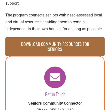
support.
The program connects seniors with need-assessed local
and virtual resources enabling them to remain
independent in their own houses for as long as possible.
DOWNLOAD COMMUNITY RESOURCES FOR
SENIORS
Get in Touch
Seniors Community Connector