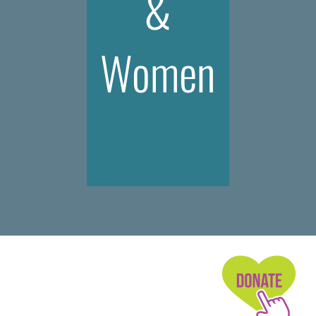
&
Women