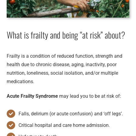
What is frailty and being “at risk” about?
Frailty is a condition of reduced function, strength and
health due to chronic disease, aging, inactivity, poor
nutrition, loneliness, social isolation, and/or multiple
medications.
Acute Frailty Syndrome
may lead you to be at risk of:
Falls, delirium (or acute confusion) and ‘off legs’.
Critical hospital and care home admission.