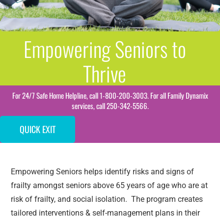
Empowering Seniors to
Thrive
For 24/7 Safe Home Helpline, call 1-800-200-3003. For all Family Dynamix
services, call 250-342-5566.
QUICK EXIT
Empowering Seniors helps identify risks and signs of
frailty amongst seniors above 65 years of age who are at
risk of frailty, and social isolation. The program creates
tailored interventions & self-management plans in their