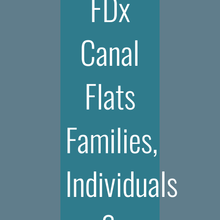
FDx
Canal
Flats
Families,
Individuals