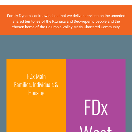
Family Dynamix acknowledges that we deliver services on the unceded
shared territories of the Ktunaxa and Secwepemc people and the
chosen home of the Columbia Valley Métis Chartered Community.
FDx Main
Families, Individuals &
Housing
FDx