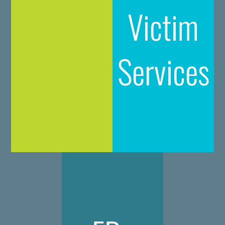
Victim
Services