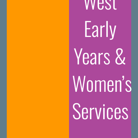
West
Early
Years &
Women’s
Services