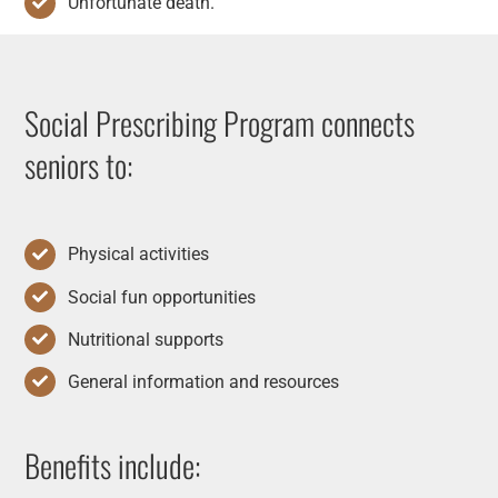
Unfortunate death.
Social Prescribing Program connects
seniors to:
Physical activities
Social fun opportunities
Nutritional supports
General information and resources
Benefits include: