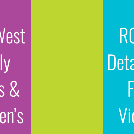
West
R
ly
Det
s &
n’s
Vi