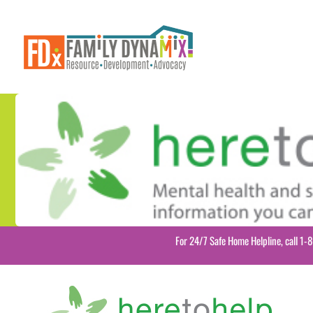
Skip
to
content
For 24/7 Safe Home Helpline, call 1