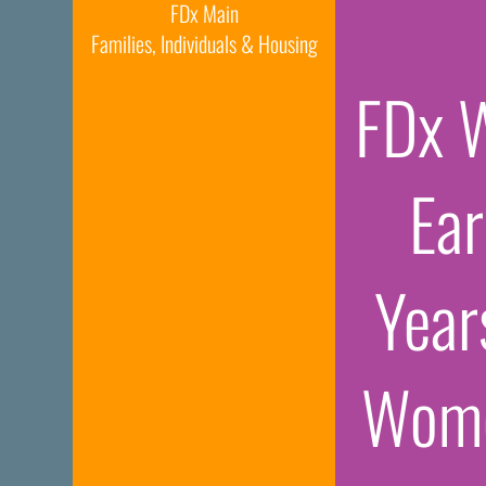
FDx Main
Families, Individuals & Housing
FDx 
Ear
Year
Wome