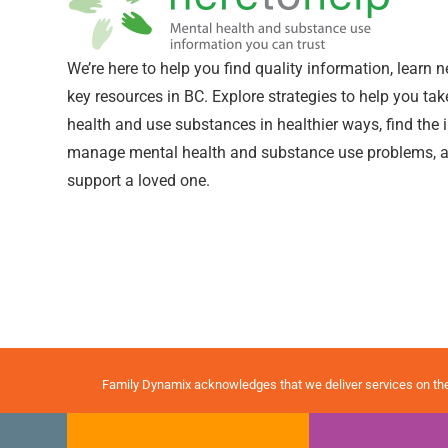
We’re here to help you find quality information, learn 
key resources in BC. Explore strategies to help you ta
health and use substances in healthier ways, find the
manage mental health and substance use problems, a
support a loved one.
Family Dynamix acknowledges that we deliver services on th