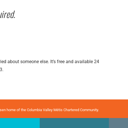
ired.
rried about someone else. It’s free and available 24
3.
osen home of the Columbia Valley Métis Chartered Community.