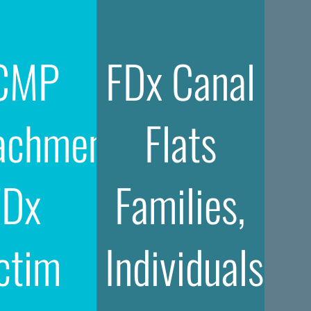
CMP
FDx Canal
achment
Flats
FDx
Families,
ctim
Individuals