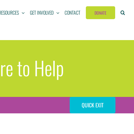
RESOURCES
GET INVOLVED
CONTACT
DONATE
re to Help
QUICK EXIT