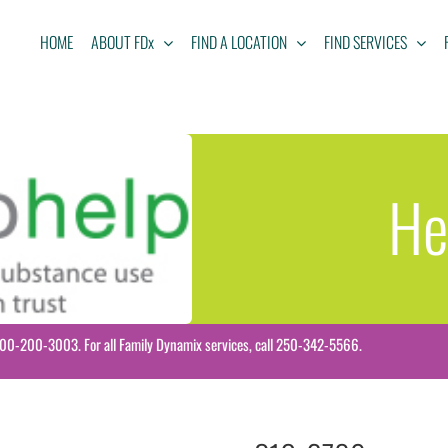
HOME
ABOUT FDx
FIND A LOCATION
FIND SERVICES
He
-800-200-3003. For all Family Dynamix services, call 250-342-5566.