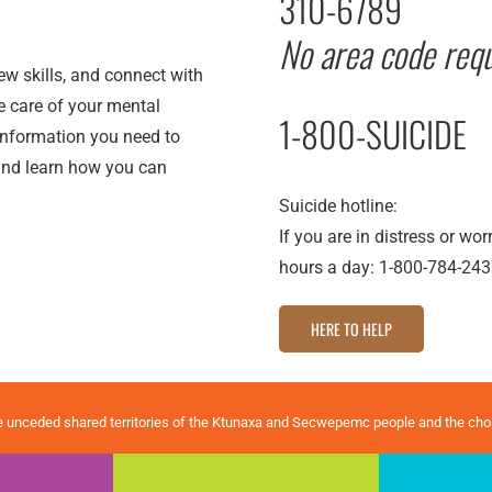
310-6789
No area code requ
new skills, and connect with
ke care of your mental
1-800-SUICIDE
 information you need to
nd learn how you can
Suicide hotline:
If you are in distress or wo
hours a day: 1-800-784-243
HERE TO HELP
e unceded shared territories of the Ktunaxa and Secwepemc people and the ch