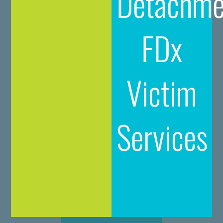
Detachme
FDx
Victim
Services