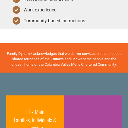
Work experience
Community-based instructions
Family Dynamix acknowledges that we deliver services on the unceded
shared territories of the Ktunaxa and Secwepemc people and the
chosen home of the Columbia Valley Métis Chartered Community.
FDx Main
Families, Individuals &
Housing