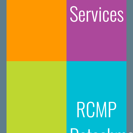
Services
RCMP