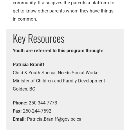
community. It also gives the parents a platform to
get to know other parents whom they have things
in common.
Key Resources
Youth are referred to this program through:
Patricia Braniff
Child & Youth Special Needs Social Worker
Ministry of Children and Family Development
Golden, BC
Phone:
250-344-7773
Fax:
250-244-7592
Email:
Patricia.Braniff@gov.bc.ca