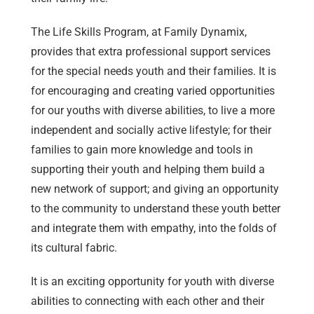
The Life Skills Program, at Family Dynamix,
provides that extra professional support services
for the special needs youth and their families. It is
for encouraging and creating varied opportunities
for our youths with diverse abilities, to live a more
independent and socially active lifestyle; for their
families to gain more knowledge and tools in
supporting their youth and helping them build a
new network of support; and giving an opportunity
to the community to understand these youth better
and integrate them with empathy, into the folds of
its cultural fabric.
It is an exciting opportunity for youth with diverse
abilities to connecting with each other and their