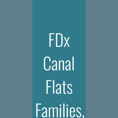
FDx
Canal
Flats
Families,