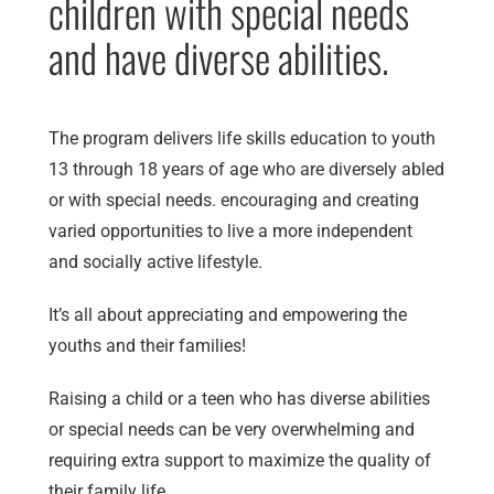
children with special needs
and have diverse abilities.
The program delivers life skills education to youth
13 through 18 years of age who are diversely abled
or with special needs. encouraging and creating
varied opportunities to live a more independent
and socially active lifestyle.
It’s all about appreciating and empowering the
youths and their families!
Raising a child or a teen who has diverse abilities
or special needs can be very overwhelming and
requiring extra support to maximize the quality of
their family life.