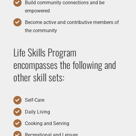
Build community connections and be
empowered
Become active and contributive members of
the community
Life Skills Program
encompasses the following and
other skill sets:
Self-Care
Daily Living
Cooking and Serving
Recreational and Leisure