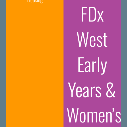
FDx
West
Early
Years &
Women’s