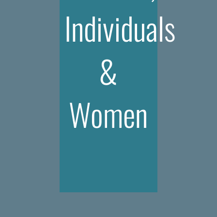
Individuals
&
Women