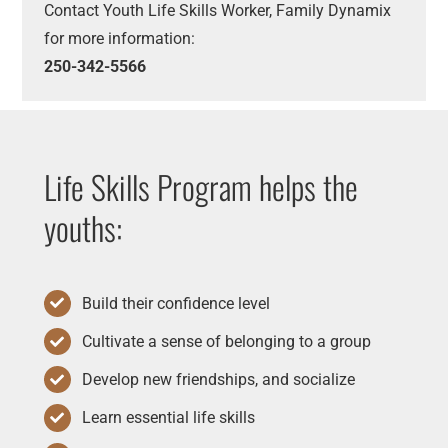
Contact Youth Life Skills Worker, Family Dynamix
for more information:
250-342-5566
Life Skills Program helps the
youths:
Build their confidence level
Cultivate a sense of belonging to a group
Develop new friendships, and socialize
Learn essential life skills