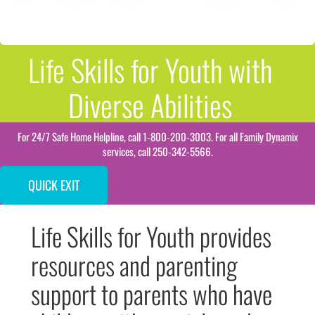
Life Skills for Youth with
Diverse Abilities
For 24/7 Safe Home Helpline, call 1-800-200-3003. For all Family Dynamix
services, call 250-342-5566.
QUICK EXIT
Life Skills for Youth provides
resources and parenting
support to parents who have