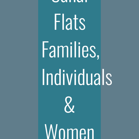
Flats
Families,
Individuals
&
Women