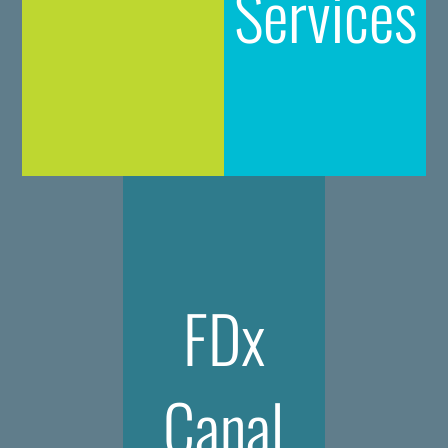
Services
FDx
Canal