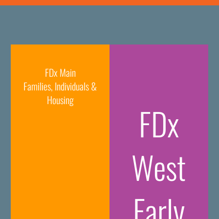
FDx Main
Families, Individuals &
Housing
FDx
West
Early