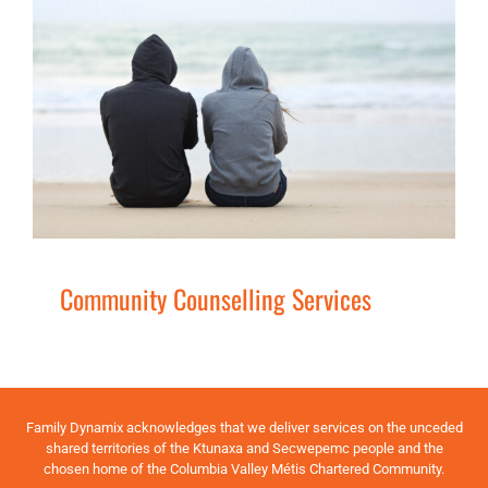
Community Counselling Services
Families
Men
Secondary
Services
Women
Community Counselling Services
Family Dynamix acknowledges that we deliver services on the unceded
shared territories of the Ktunaxa and Secwepemc people and the
chosen home of the Columbia Valley Métis Chartered Community.