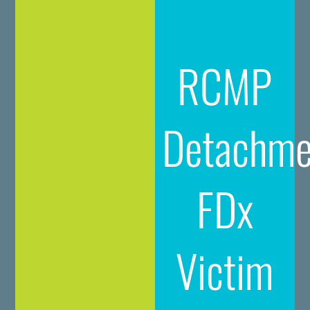
RCMP
Detachme
FDx
Victim