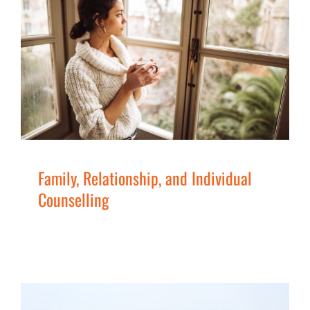
Family, Relationship, and
Individual Counselling
Children
Families
Men
Services
Women
Family, Relationship, and Individual
Counselling