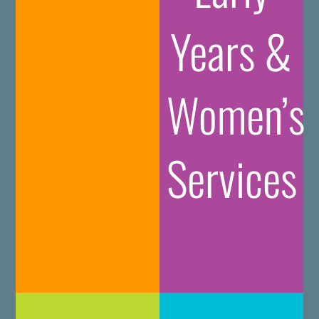
Years &
Women’s
Services