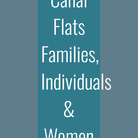
Flats
Families,
Individuals
&
Women