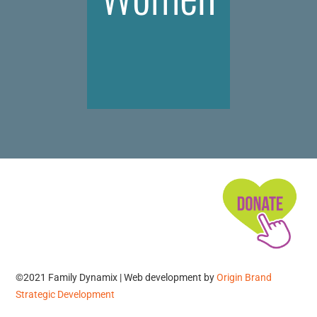
©2021 Family Dynamix | Web development by
Origin Brand
Strategic Development