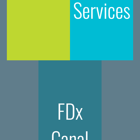
Services
FDx
Canal