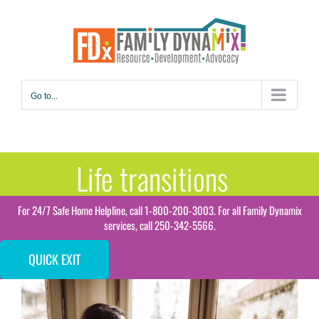
Skip
to
content
Go to...
Life transitions
For 24/7 Safe Home Helpline, call 1-800-200-3003. For all Family Dynamix
services, call 250-342-5566.
QUICK EXIT