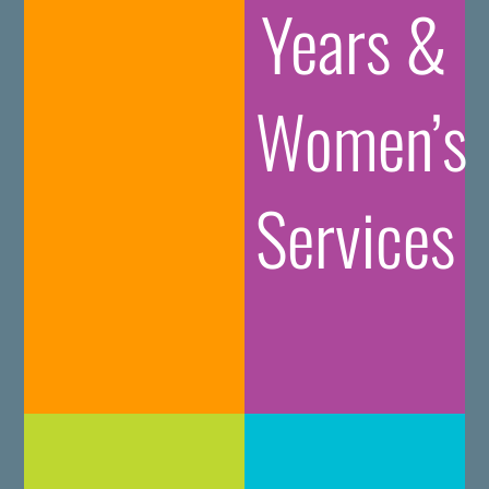
Years &
Women’s
Services