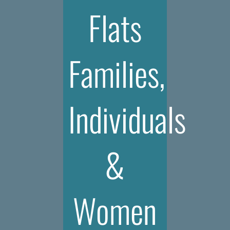
Flats
Families,
Individuals
&
Women