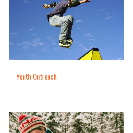
Youth Outreach
Families
Services
Youth
Youth Outreach