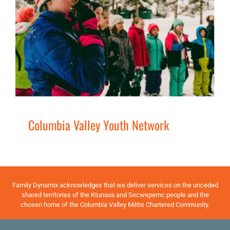
Columbia Valley Youth Network
Families
Services
Youth
Columbia Valley Youth Network
Family Dynamix acknowledges that we deliver services on the unceded
shared territories of the Ktunaxa and Secwepemc people and the
chosen home of the Columbia Valley Métis Chartered Community.