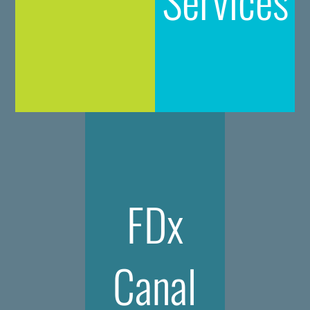
FDx
Canal