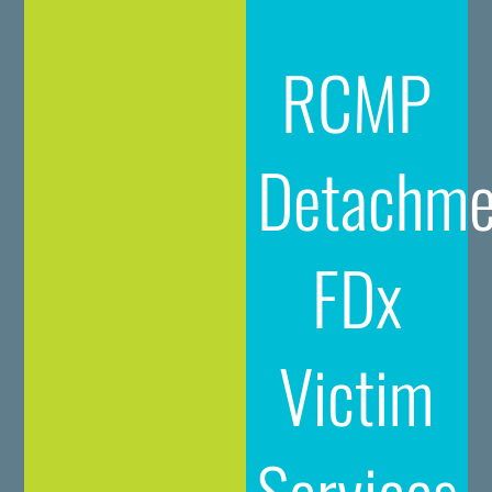
RCMP
Detachme
FDx
Victim
Services