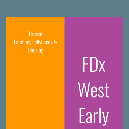
FDx Main
Families, Individuals &
Housing
FDx
West
Early