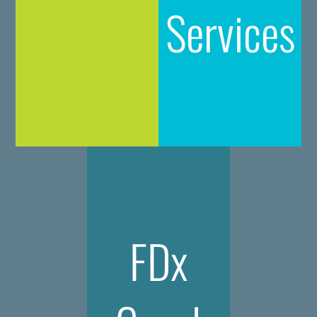
Services
FDx