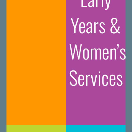
Years &
Women’s
Services