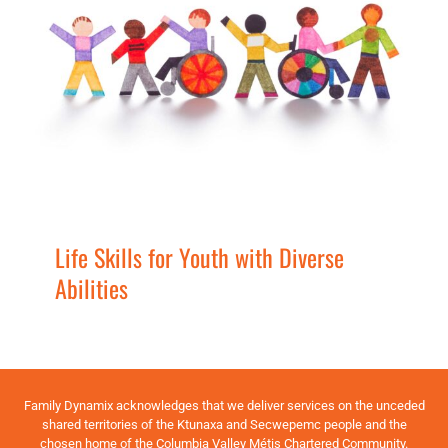
Life Skills for Youth with Diverse
Abilities
Families
Services
Youth
Life Skills for Youth with Diverse
Abilities
Family Dynamix acknowledges that we deliver services on the unceded
shared territories of the Ktunaxa and Secwepemc people and the
chosen home of the Columbia Valley Métis Chartered Community.