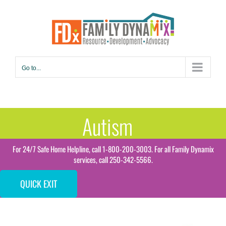
Skip
to
content
Go to...
Autism
For 24/7 Safe Home Helpline, call 1-800-200-3003. For all Family Dynamix
services, call 250-342-5566.
QUICK EXIT