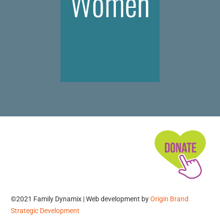
Women
©2021 Family Dynamix | Web development by
Origin Brand
Strategic Development