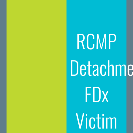
RCMP
Detachme
FDx
Victim