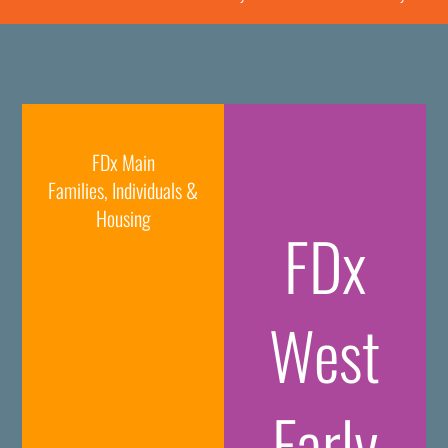
FDx Main
Families, Individuals &
Housing
FDx
West
Early