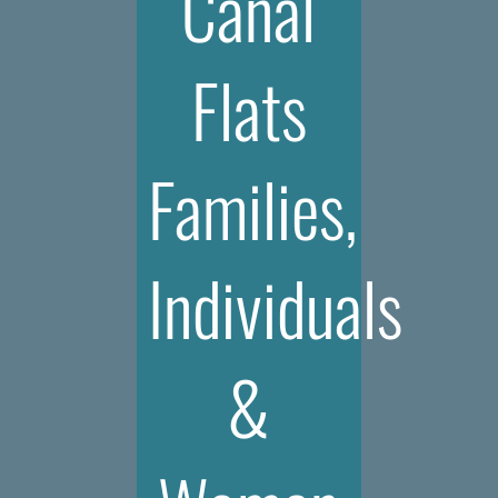
Canal
Flats
Families,
Individuals
&