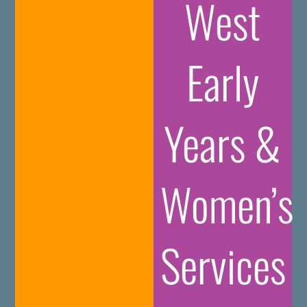
West
Early
Years &
Women’s
Services