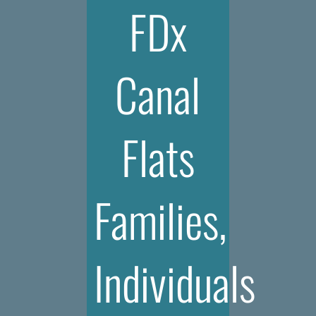
FDx
Canal
Flats
Families,
Individuals