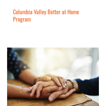
Columbia Valley Better at Home
Program
Elk Valley Better at Home
Program
Men
Seniors
Services
Uncategorized
Women