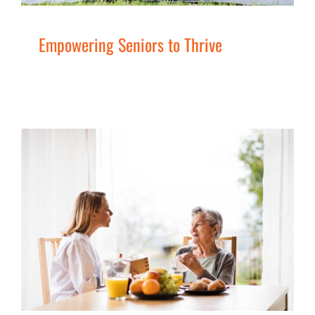
Empowering Seniors to Thrive
Columbia Valley Better at Home
Program
Men
Seniors
Services
Women