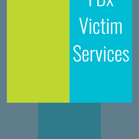
Victim
Services