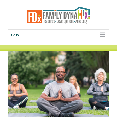
Skip
to
content
Go to...
Empowering Seniors to Thrive
Men
Seniors
Services
Women