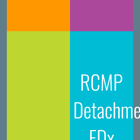
RCMP
Detachme
FDx