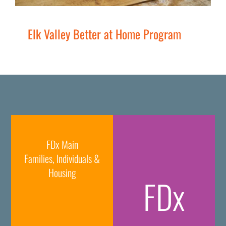
Elk Valley Better at Home Program
FDx Main
Families, Individuals &
Housing
FDx